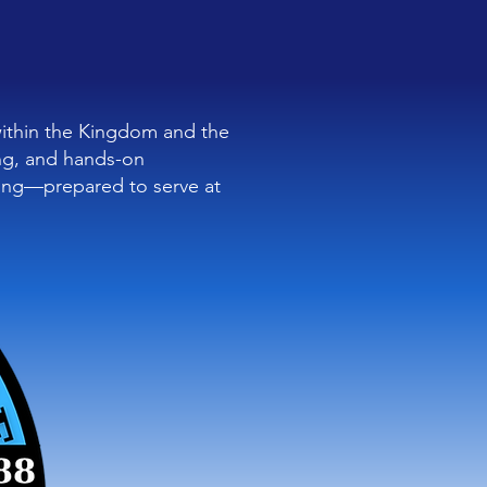
within the Kingdom and the
ning, and hands-on
ing—prepared to serve at