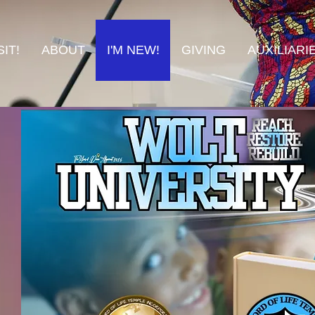
IT!
ABOUT
I'M NEW!
GIVING
AUXILIARI