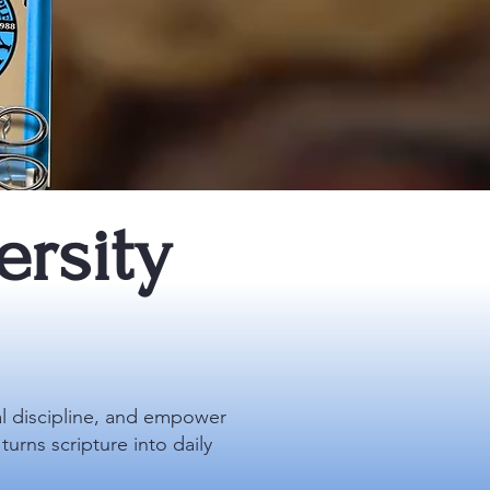
rsity
al discipline, and empower
urns scripture into daily