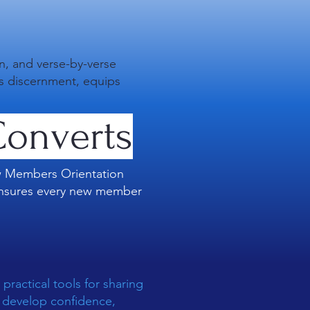
on, and verse-by-verse
ns discernment, equips
onverts
ew Members Orientation
h ensures every new member
practical tools for sharing
rs develop confidence,