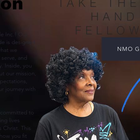
ion
TAKE THE
HAND
FELLO
e Inc.! Our
e is designed
NMO Gu
what we
 serve, and
. Inside, you
out our mission,
xpectations,
r journey with
 committed to
ing lives
 Christ. This
how you fit