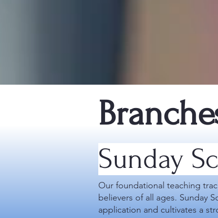
Branche
Sunday Sc
Our foundational teaching trac
believers of all ages. Sunday S
application and cultivates a st