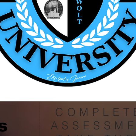
COMPLET
s
ASSESSM