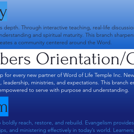
y
s depth. Through interactive teaching, real-life discussi
understanding and spiritual maturity. This branch sharpe
d creates a community centered around the Word.
ers Orientation/C
p for every new partner of Word of Life Temple Inc. N
e, leadership, ministries, and expectations. This branc
empowered to serve with purpose and understanding.
sm
 boldly reach, restore, and rebuild. Evangelism provides 
ips, and ministering effectively in today’s world. Learne