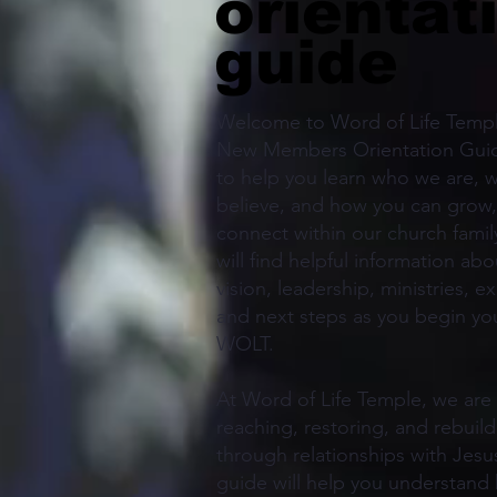
orientat
guide
Welcome to Word of Life Templ
New Members Orientation Guid
to help you learn who we are, 
believe, and how you can grow,
connect within our church family
will find helpful information ab
vision, leadership, ministries, e
and next steps as you begin you
WOLT.
At Word of Life Temple, we are
reaching, restoring, and rebuild
through relationships with Jesus
guide will help you understand 