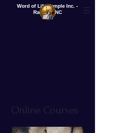
Word of Life Temple Inc. -
Raeford, NC
Online Courses