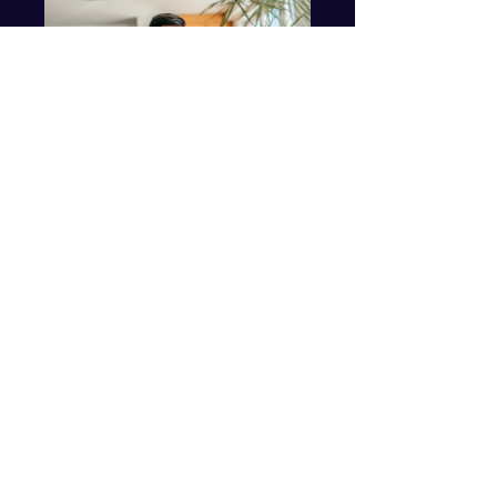
Online Personal
Coaching
$250.00
View Details