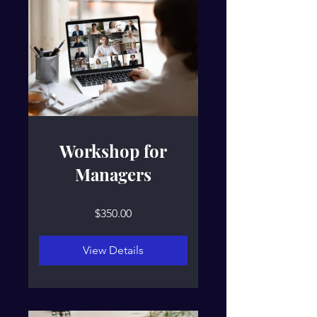
Workshop for
Managers
$350.00
View Details