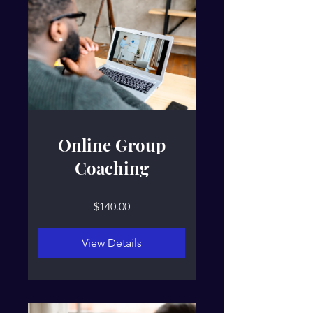
Online Group
Coaching
$140.00
View Details